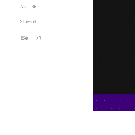
About 👁
Showreel