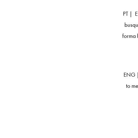
PT | E
busqu
forma 
ENG | 
to me