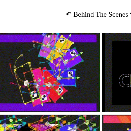
↶
Behind The Scenes