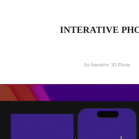
INTERATIVE PH
An Interative 3D Phone