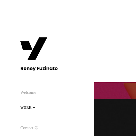
Welcome
WORK ✦
Contact ✆