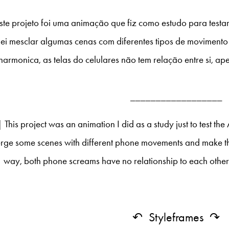
ste projeto foi uma animação que fiz como estudo para testar
ei mesclar algumas cenas com diferentes tipos de movimento 
harmonica, as telas do celulares não tem relação entre si, ap
__________________
This project was an animation I did as a study just to test the A
rge some scenes with different phone movements and make the
way, both phone screams have no relationship to each other,
↶ Styleframes ↷