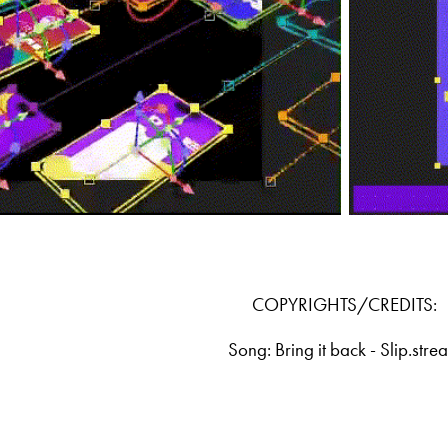
COPYRIGHTS/CREDITS:
Song: Bring it back - Slip.stre