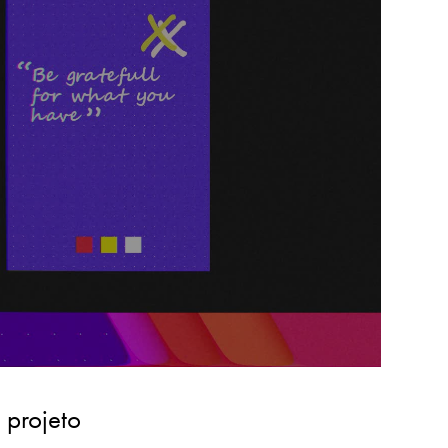
 projeto