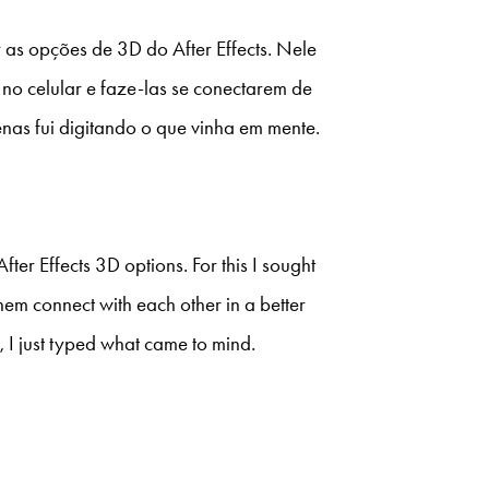
 as opções de 3D do After Effects. Nele
no celular e faze-las se conectarem de
enas fui digitando o que vinha em mente.
fter Effects 3D options. For this I sought
m connect with each other in a better
 I just typed what came to mind.