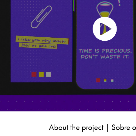
About the project | Sobre o