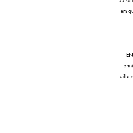
da sér
em qu
EN
anni
differ