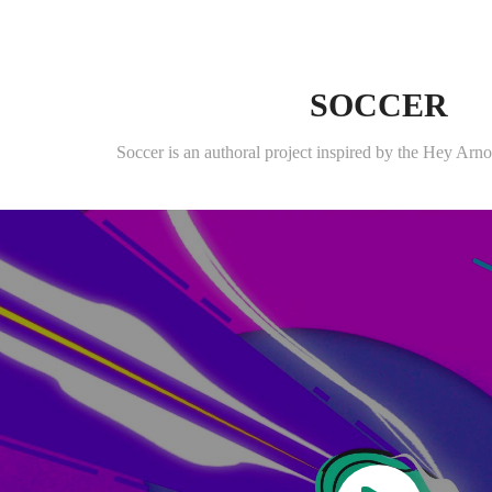
SOCCER
Soccer is an authoral project inspired by the Hey Ar