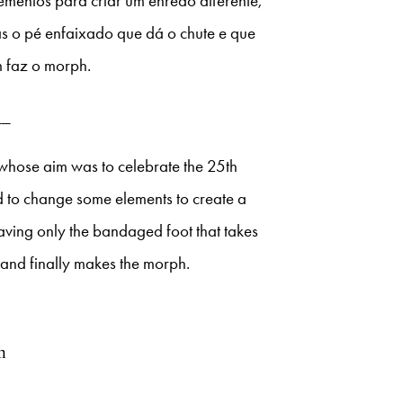
ementos para criar um enredo diferente,
s o pé enfaixado que dá o chute e que
m faz o morph.
__
whose aim was to celebrate the 25th
ed to change some elements to create a
eaving only the bandaged foot that takes
l and finally makes the morph.
n