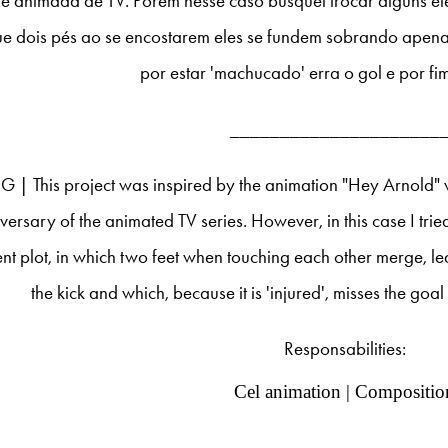
ie animada de TV. Porém nesse caso busquei trocar alguns el
e dois pés ao se encostarem eles se fundem sobrando apena
por estar 'machucado' erra o gol e por fi
_____________________
G | This project was inspired by the animation "Hey Arnold" 
versary of the animated TV series. However, in this case I tri
ent plot, in which two feet when touching each other merge, l
the kick and which, because it is 'injured', misses the goa
Responsabilities:
Cel animation | Compositio