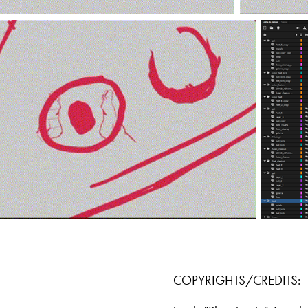
COPYRIGHTS/CREDITS: