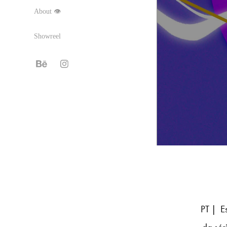
About 👁
Showreel
PT | Es