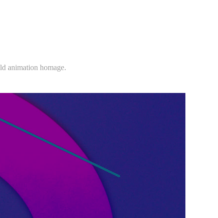
nold animation homage.