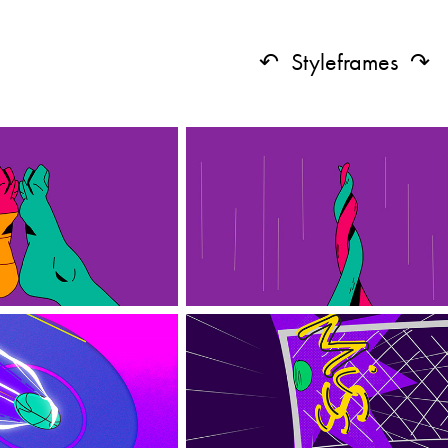
↶ Styleframes ↷