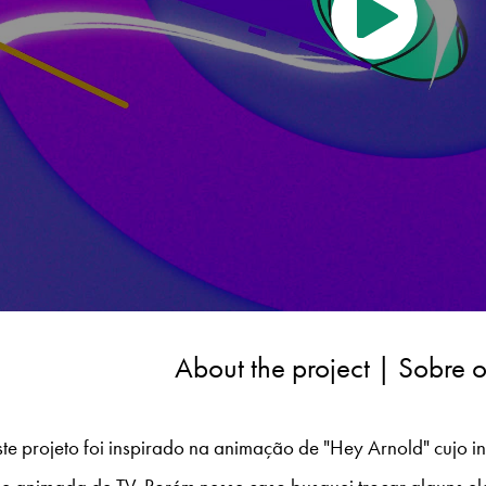
About the project | Sobre o
te projeto foi inspirado na animação de "Hey Arnold" cujo int