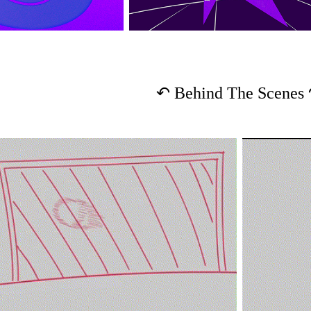
↶
Behind The Scenes