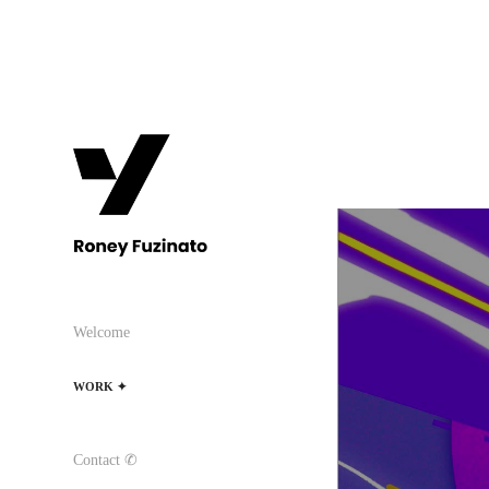
Welcome
WORK ✦
Contact ✆