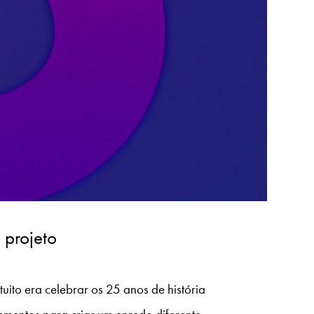
 projeto
uito era celebrar os 25 anos de história